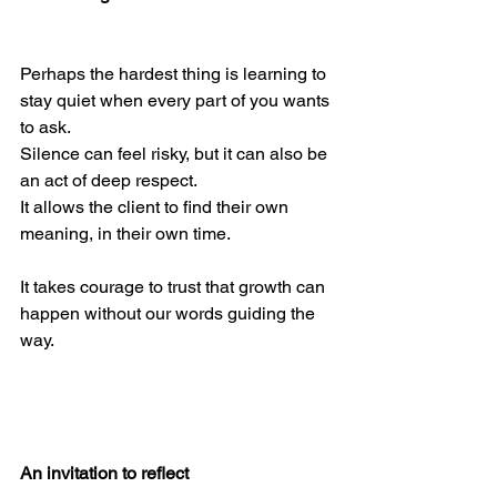
Perhaps the hardest thing is learning to 
stay quiet when every part of you wants 
to ask.
Silence can feel risky, but it can also be 
an act of deep respect.
It allows the client to find their own 
meaning, in their own time.
It takes courage to trust that growth can 
happen without our words guiding the 
way.
An invitation to reflect