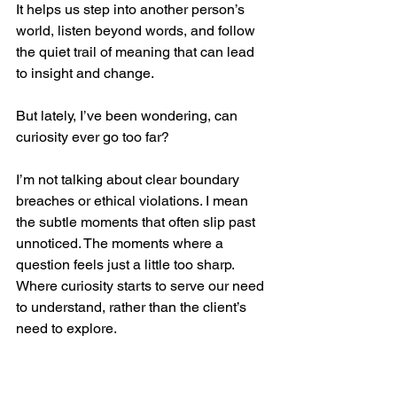
It helps us step into another person’s 
world, listen beyond words, and follow 
the quiet trail of meaning that can lead 
to insight and change.
But lately, I’ve been wondering, can 
curiosity ever go too far?
I’m not talking about clear boundary 
breaches or ethical violations. I mean 
the subtle moments that often slip past 
unnoticed. The moments where a 
question feels just a little too sharp. 
Where curiosity starts to serve our need 
to understand, rather than the client’s 
need to explore.