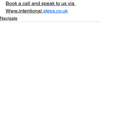
Book a call and speak to us via 
Www.intentional 
steps.co.uk
Navigate
See All
Recent Posts