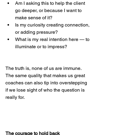
Am I asking this to help the client 
go deeper, or because I want to 
make sense of it?
Is my curiosity creating connection, 
or adding pressure?
What is my real intention here — to 
illuminate or to impress?
The truth is, none of us are immune. 
The same quality that makes us great 
coaches can also tip into overstepping 
if we lose sight of who the question is 
really for.
The courage to hold back