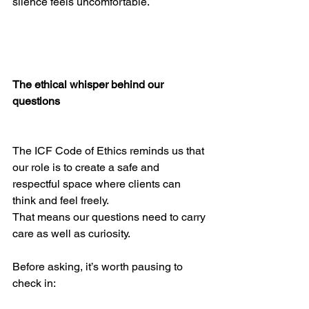
silence feels uncomfortable.
The ethical whisper behind our 
questions
The ICF Code of Ethics reminds us that 
our role is to create a safe and 
respectful space where clients can 
think and feel freely.
That means our questions need to carry 
care as well as curiosity.
Before asking, it’s worth pausing to 
check in: