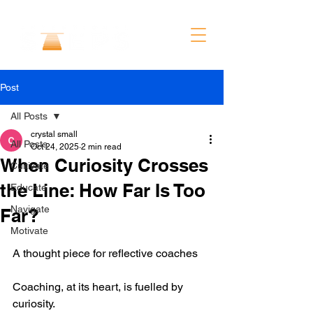
Post
All Posts
crystal small
All Posts
Oct 24, 2025
2 min read
When Curiosity Crosses
Cultivate
the Line: How Far Is Too
Educate
Navigate
Far?
Motivate
A thought piece for reflective coaches
Coaching, at its heart, is fuelled by 
curiosity.