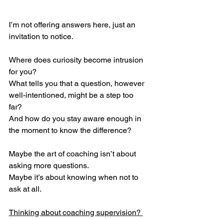
I’m not offering answers here, just an 
invitation to notice.
Where does curiosity become intrusion 
for you?
What tells you that a question, however 
well-intentioned, might be a step too 
far?
And how do you stay aware enough in 
the moment to know the difference?
Maybe the art of coaching isn’t about 
asking more questions.
Maybe it’s about knowing when not to 
ask at all.
Thinking about coaching supervision? 