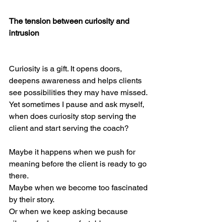
The tension between curiosity and 
intrusion
Curiosity is a gift. It opens doors, 
deepens awareness and helps clients 
see possibilities they may have missed.
Yet sometimes I pause and ask myself, 
when does curiosity stop serving the 
client and start serving the coach?
Maybe it happens when we push for 
meaning before the client is ready to go 
there.
Maybe when we become too fascinated 
by their story.
Or when we keep asking because 