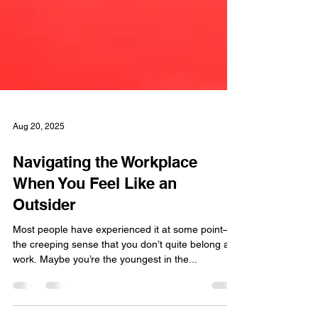
Aug 20, 2025
Navigating the Workplace
When You Feel Like an
Outsider
Most people have experienced it at some point—
the creeping sense that you don’t quite belong at
work. Maybe you’re the youngest in the...