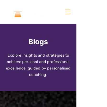
Blogs
Explore insights and strategies to
achieve personal and professional
excellence, guided by personalised
coaching.