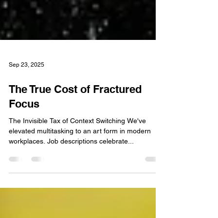
Sep 23, 2025
The True Cost of Fractured
Focus
The Invisible Tax of Context Switching We've
elevated multitasking to an art form in modern
workplaces. Job descriptions celebrate...