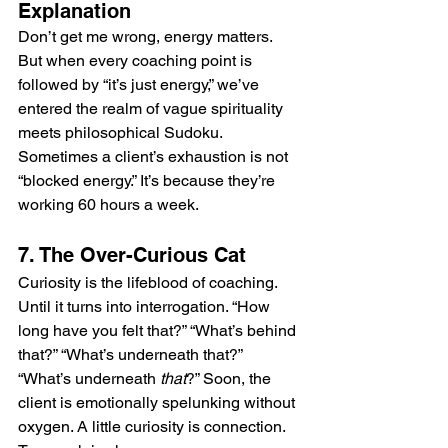
Explanation
Don’t get me wrong, energy matters. 
But when every coaching point is 
followed by “it’s just energy,” we’ve 
entered the realm of vague spirituality 
meets philosophical Sudoku. 
Sometimes a client’s exhaustion is not 
“blocked energy.” It’s because they’re 
working 60 hours a week.
7. The Over-Curious Cat
Curiosity is the lifeblood of coaching. 
Until it turns into interrogation. “How 
long have you felt that?” “What’s behind 
that?” “What’s underneath that?” 
“What’s underneath 
that
?” Soon, the 
client is emotionally spelunking without 
oxygen. A little curiosity is connection. 