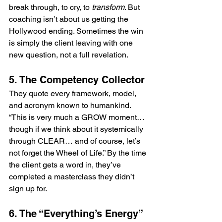
break through, to cry, to 
transform
. But 
coaching isn’t about us getting the 
Hollywood ending. Sometimes the win 
is simply the client leaving with one 
new question, not a full revelation.
5. The Competency Collector
They quote every framework, model, 
and acronym known to humankind. 
“This is very much a GROW moment… 
though if we think about it systemically 
through CLEAR… and of course, let’s 
not forget the Wheel of Life.” By the time 
the client gets a word in, they’ve 
completed a masterclass they didn’t 
sign up for.
6. The “Everything’s Energy” 