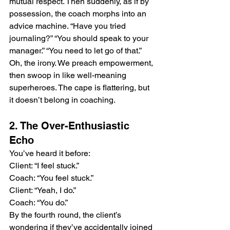
mutual respect. Then suddenly, as if by 
possession, the coach morphs into an 
advice machine. “Have you tried 
journaling?” “You should speak to your 
manager.” “You need to let go of that.” 
Oh, the irony. We preach empowerment, 
then swoop in like well-meaning 
superheroes. The cape is flattering, but 
it doesn’t belong in coaching.
2. The Over-Enthusiastic 
Echo
You’ve heard it before: 
Client: “I feel stuck.” 
Coach: “You feel stuck.” 
Client: “Yeah, I do.” 
Coach: “You do.”
By the fourth round, the client’s 
wondering if they’ve accidentally joined 