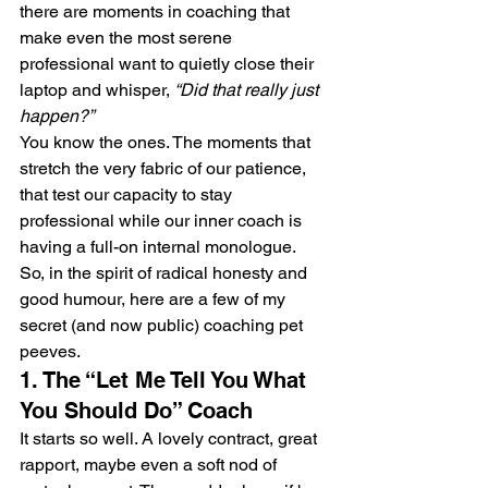
there are moments in coaching that 
make even the most serene 
professional want to quietly close their 
laptop and whisper, 
“Did that really just 
happen?”
You know the ones. The moments that 
stretch the very fabric of our patience, 
that test our capacity to stay 
professional while our inner coach is 
having a full-on internal monologue.
So, in the spirit of radical honesty and 
good humour, here are a few of my 
secret (and now public) coaching pet 
peeves.
1. The “Let Me Tell You What 
You Should Do” Coach
It starts so well. A lovely contract, great 
rapport, maybe even a soft nod of 