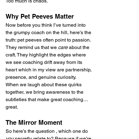
Too much is chaos.
Why Pet Peeves Matter
Now before you think I’ve turned into 
the grumpy coach on the hill, here’s the 
truth: pet peeves often point to passion. 
They remind us that we 
care
 about the 
craft. They highlight the edges where 
we see coaching drift away from its 
heart which in my view are partnership, 
presence, and genuine curiosity.
When we laugh about these quirks 
together, we bring awareness to the 
subtleties that make great coaching… 
great.
The Mirror Moment
So here’s the question , which one do 
you
 secretly relate to? Because if we’re 