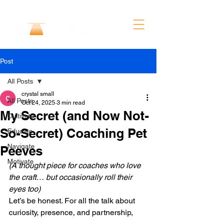
Post
All Posts
crystal small
All Posts
Oct 24, 2025
3 min read
My Secret (and Now Not-
Cultivate
So-Secret) Coaching Pet
Educate
Navigate
Peeves
Motivate
(A thought piece for coaches who love 
the craft… but occasionally roll their 
eyes too)
Let’s be honest. For all the talk about 
curiosity, presence, and partnership, 