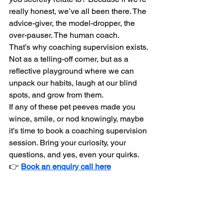
really honest, we’ve all been there. The 
advice-giver, the model-dropper, the 
over-pauser. The human coach.
That’s why coaching supervision exists. 
Not as a telling-off corner, but as a 
reflective playground where we can 
unpack our habits, laugh at our blind 
spots, and grow from them.
If any of these pet peeves made you 
wince, smile, or nod knowingly, maybe 
it’s time to book a coaching supervision 
session. Bring your curiosity, your 
questions, and yes, even your quirks.
👉 
Book an enquiry call here
Let’s keep coaching human — messy, 
brilliant, and real.
Educate
Navigate