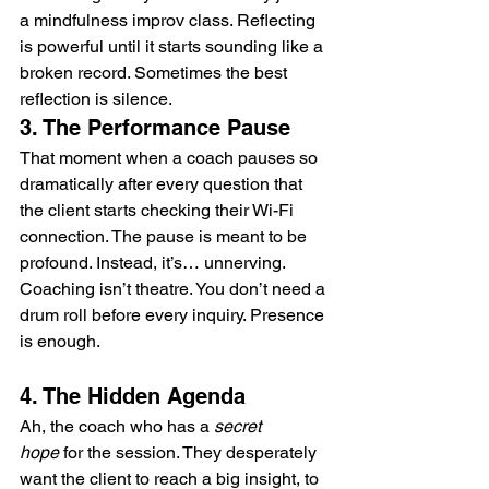
a mindfulness improv class. Reflecting 
is powerful until it starts sounding like a 
broken record. Sometimes the best 
reflection is silence.
3. The Performance Pause
That moment when a coach pauses so 
dramatically after every question that 
the client starts checking their Wi-Fi 
connection. The pause is meant to be 
profound. Instead, it’s… unnerving. 
Coaching isn’t theatre. You don’t need a 
drum roll before every inquiry. Presence 
is enough.
4. The Hidden Agenda
Ah, the coach who has a 
secret 
hope
 for the session. They desperately 
want the client to reach a big insight, to 