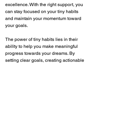
excellence. With the right support, you 
can stay focused on your tiny habits 
and maintain your momentum toward 
your goals.
The power of tiny habits lies in their 
ability to help you make meaningful 
progress towards your dreams. By 
setting clear goals, creating actionable 
steps, maintaining consistency, 
celebrating small wins, overcoming 
obstacles, and seeking support, you 
can harness this powerful approach to 
achieve your aspirations. Remember, 
every big achievement starts with a 
single small step. If you’re ready to take 
those steps towards your dreams, 
book 
a call with me for customised coaching 
and support
. Together, we can make 