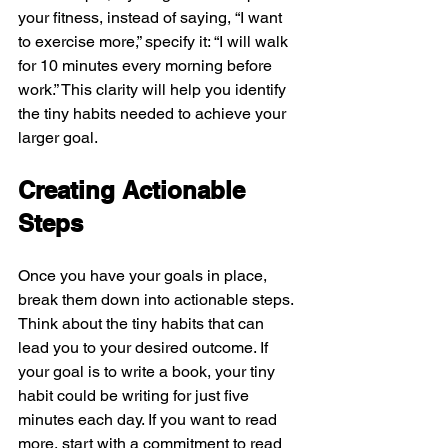
your fitness, instead of saying, “I want 
to exercise more,” specify it: “I will walk 
for 10 minutes every morning before 
work.” This clarity will help you identify 
the tiny habits needed to achieve your 
larger goal.
Creating Actionable 
Steps
Once you have your goals in place, 
break them down into actionable steps. 
Think about the tiny habits that can 
lead you to your desired outcome. If 
your goal is to write a book, your tiny 
habit could be writing for just five 
minutes each day. If you want to read 
more, start with a commitment to read 