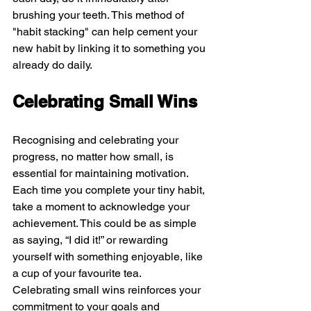
brushing your teeth. This method of 
"habit stacking" can help cement your 
new habit by linking it to something you 
already do daily.
Celebrating Small Wins
Recognising and celebrating your 
progress, no matter how small, is 
essential for maintaining motivation. 
Each time you complete your tiny habit, 
take a moment to acknowledge your 
achievement. This could be as simple 
as saying, “I did it!” or rewarding 
yourself with something enjoyable, like 
a cup of your favourite tea.
Celebrating small wins reinforces your 
commitment to your goals and 