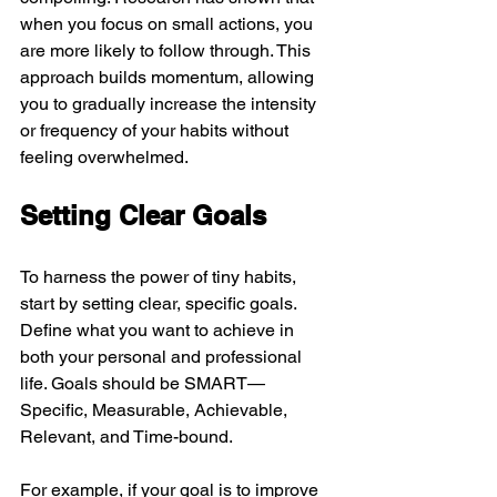
when you focus on small actions, you 
are more likely to follow through. This 
approach builds momentum, allowing 
you to gradually increase the intensity 
or frequency of your habits without 
feeling overwhelmed.
Setting Clear Goals
To harness the power of tiny habits, 
start by setting clear, specific goals. 
Define what you want to achieve in 
both your personal and professional 
life. Goals should be SMART—
Specific, Measurable, Achievable, 
Relevant, and Time-bound.
For example, if your goal is to improve 