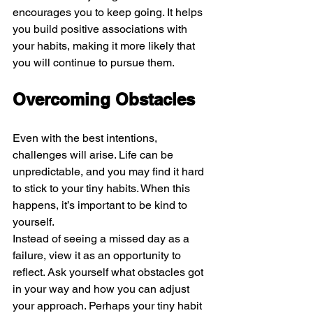
encourages you to keep going. It helps 
you build positive associations with 
your habits, making it more likely that 
you will continue to pursue them.
Overcoming Obstacles
Even with the best intentions, 
challenges will arise. Life can be 
unpredictable, and you may find it hard 
to stick to your tiny habits. When this 
happens, it’s important to be kind to 
yourself.
Instead of seeing a missed day as a 
failure, view it as an opportunity to 
reflect. Ask yourself what obstacles got 
in your way and how you can adjust 
your approach. Perhaps your tiny habit 