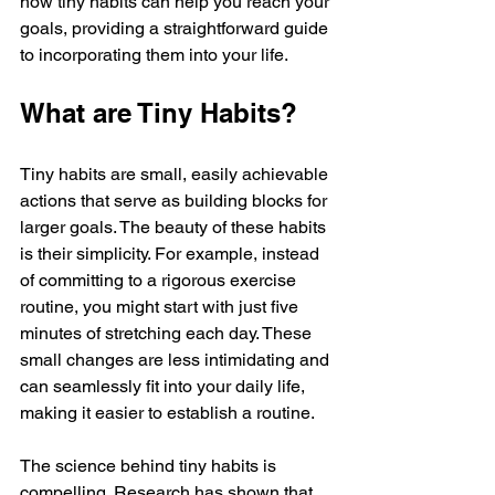
how tiny habits can help you reach your 
goals, providing a straightforward guide 
to incorporating them into your life.
What are Tiny Habits?
Tiny habits are small, easily achievable 
actions that serve as building blocks for 
larger goals. The beauty of these habits 
is their simplicity. For example, instead 
of committing to a rigorous exercise 
routine, you might start with just five 
minutes of stretching each day. These 
small changes are less intimidating and 
can seamlessly fit into your daily life, 
making it easier to establish a routine.
The science behind tiny habits is 
compelling. Research has shown that 