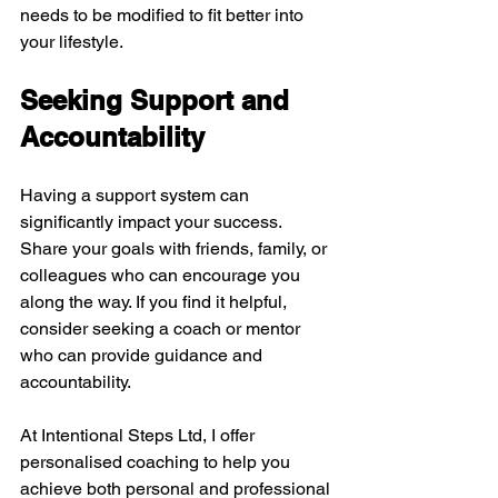
needs to be modified to fit better into 
your lifestyle.
Seeking Support and 
Accountability
Having a support system can 
significantly impact your success. 
Share your goals with friends, family, or 
colleagues who can encourage you 
along the way. If you find it helpful, 
consider seeking a coach or mentor 
who can provide guidance and 
accountability.
At Intentional Steps Ltd, I offer 
personalised coaching to help you 
achieve both personal and professional 