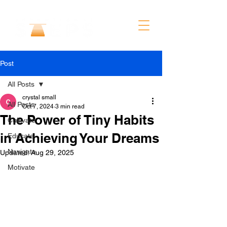
Post
All Posts
crystal small
All Posts
Oct 7, 2024
3 min read
The Power of Tiny Habits
Cultivate
in Achieving Your Dreams
Educate
Navigate
Updated:
Aug 29, 2025
Motivate