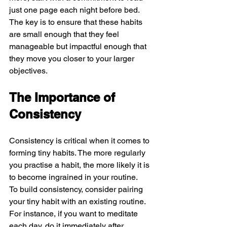
just one page each night before bed. 
The key is to ensure that these habits 
are small enough that they feel 
manageable but impactful enough that 
they move you closer to your larger 
objectives.
The Importance of 
Consistency
Consistency is critical when it comes to 
forming tiny habits. The more regularly 
you practise a habit, the more likely it is 
to become ingrained in your routine.
To build consistency, consider pairing 
your tiny habit with an existing routine. 
For instance, if you want to meditate 
each day, do it immediately after 