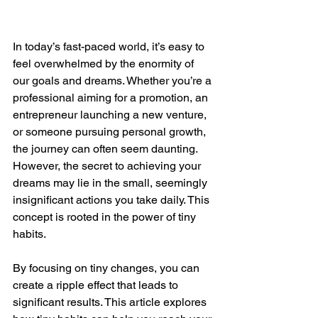
In today’s fast-paced world, it’s easy to 
feel overwhelmed by the enormity of 
our goals and dreams. Whether you’re a 
professional aiming for a promotion, an 
entrepreneur launching a new venture, 
or someone pursuing personal growth, 
the journey can often seem daunting. 
However, the secret to achieving your 
dreams may lie in the small, seemingly 
insignificant actions you take daily. This 
concept is rooted in the power of tiny 
habits.
By focusing on tiny changes, you can 
create a ripple effect that leads to 
significant results. This article explores 