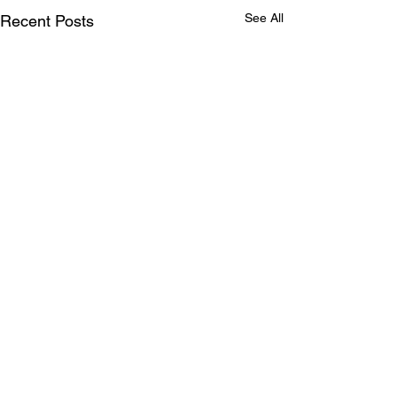
See All
Recent Posts
Tomorrow is promised
to no one: a case for
living intentionally today
I have a parent in a care
Comments