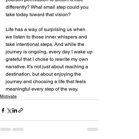
differently? What small step could you 
take today toward that vision?
Life has a way of surprising us when 
we listen to those inner whispers and 
take intentional steps. And while the 
journey is ongoing, every day I wake up 
grateful that I chose to rewrite my own 
narrative. It’s not just about reaching a 
destination, but about enjoying the 
journey and choosing a life that feels 
meaningful every step of the way.
Motivate