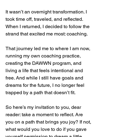
It wasn’t an overnight transformation. I 
took time off, traveled, and reflected. 
When I returned, I decided to follow the 
strand that excited me most: coaching.
That journey led me to where I am now, 
running my own coaching practice, 
creating the DAWWN program, and 
living a life that feels intentional and 
free. And while I still have goals and 
dreams for the future, I no longer feel 
trapped by a path that doesn’t fit.
So here’s my invitation to you, dear 
reader: take a moment to reflect. Are 
you on a path that brings you joy? If not, 
what would you love to do if you gave 
yourself permission to dream a little 