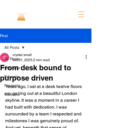
Post
All Posts
crystal small
All Posts
Oct 31, 2025
2 min read
From desk bound to
Cultivate
purpose driven
Educate
Navigate
Years ago, I sat at a desk twelve floors 
up, gazing out at a beautiful London 
Motivate
skyline. It was a moment in a career I 
had built with dedication. I was 
surrounded by a team I respected and 
milestones I was genuinely proud of. 
And yet, beneath that sense of 