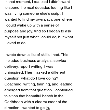
In that moment, I realized I didn’t want 
to spend the next decades feeling like I 
was living someone else’s script. I 
wanted to find my own path, one where 
I could wake up with a sense of 
purpose and joy. And so I began to ask 
myself not just what I could do, but what 
I loved to do.
I wrote down a list of skills I had. This 
included business analysis, service 
delivery, report writing. I was 
uninspired. Then I asked a different 
question: what do I love doing? 
Coaching, writing, training, and leading 
emerged from that question. I continued 
to sit on that beautiful beach in the 
Caribbean with a clearer steer of the 
direction I wanted to go 
in.