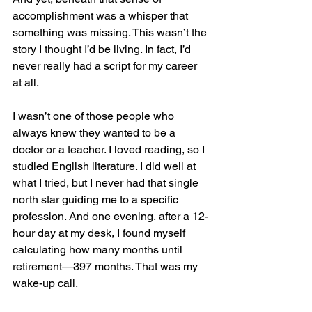
accomplishment was a whisper that 
something was missing. This wasn’t the 
story I thought I’d be living. In fact, I’d 
never really had a script for my career 
at all.
I wasn’t one of those people who 
always knew they wanted to be a 
doctor or a teacher. I loved reading, so I 
studied English literature. I did well at 
what I tried, but I never had that single 
north star guiding me to a specific 
profession. And one evening, after a 12-
hour day at my desk, I found myself 
calculating how many months until 
retirement—397 months. That was my 
wake-up call.