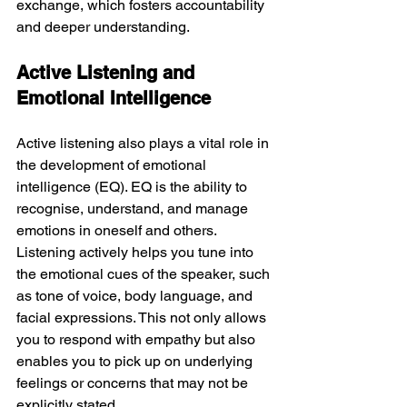
exchange, which fosters accountability 
and deeper understanding.
Active Listening and 
Emotional Intelligence
Active listening also plays a vital role in 
the development of emotional 
intelligence (EQ). EQ is the ability to 
recognise, understand, and manage 
emotions in oneself and others. 
Listening actively helps you tune into 
the emotional cues of the speaker, such 
as tone of voice, body language, and 
facial expressions. This not only allows 
you to respond with empathy but also 
enables you to pick up on underlying 
feelings or concerns that may not be 
explicitly stated.