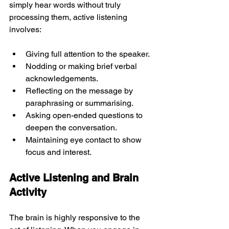
simply hear words without truly 
processing them, active listening 
involves:
Giving full attention to the speaker.
Nodding or making brief verbal 
acknowledgements.
Reflecting on the message by 
paraphrasing or summarising.
Asking open-ended questions to 
deepen the conversation.
Maintaining eye contact to show 
focus and interest.
Active Listening and Brain 
Activity
The brain is highly responsive to the 