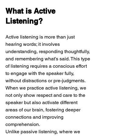
What is Active 
Listening?
Active listening is more than just 
hearing words; it involves 
understanding, responding thoughtfully, 
and remembering what’s said. This type 
of listening requires a conscious effort 
to engage with the speaker fully, 
without distractions or pre-judgments. 
When we practice active listening, we 
not only show respect and care to the 
speaker but also activate different 
areas of our brain, fostering deeper 
connections and improving 
comprehension.
Unlike passive listening, where we 