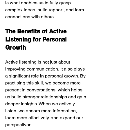
is what enables us to fully grasp 
complex ideas, build rapport, and form 
connections with others.
The Benefits of Active 
Listening for Personal 
Growth
Active listening is not just about 
improving communication, it also plays 
a significant role in personal growth. By 
practising this skill, we become more 
present in conversations, which helps 
us build stronger relationships and gain 
deeper insights. When we actively 
listen, we absorb more information, 
learn more effectively, and expand our 
perspectives.