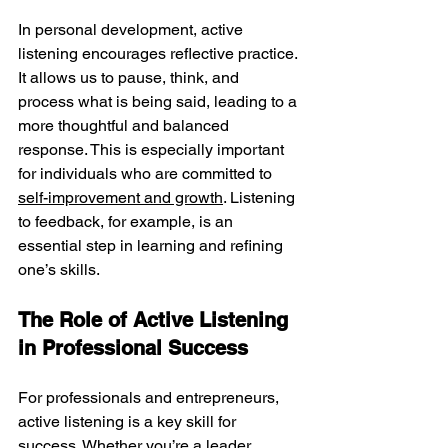
In personal development, active 
listening encourages reflective practice. 
It allows us to pause, think, and 
process what is being said, leading to a 
more thoughtful and balanced 
response. This is especially important 
for individuals who are committed to 
self-improvement and growth
. Listening 
to feedback, for example, is an 
essential step in learning and refining 
one’s skills.
The Role of Active Listening 
in Professional Success
For professionals and entrepreneurs, 
active listening is a key skill for 
success. Whether you’re a leader, 