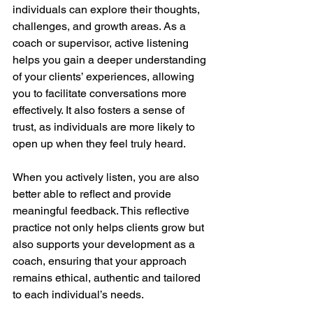
individuals can explore their thoughts, 
challenges, and growth areas. As a 
coach or supervisor, active listening 
helps you gain a deeper understanding 
of your clients’ experiences, allowing 
you to facilitate conversations more 
effectively. It also fosters a sense of 
trust, as individuals are more likely to 
open up when they feel truly heard.
When you actively listen, you are also 
better able to reflect and provide 
meaningful feedback. This reflective 
practice not only helps clients grow but 
also supports your development as a 
coach, ensuring that your approach 
remains ethical, authentic and tailored 
to each individual’s needs.