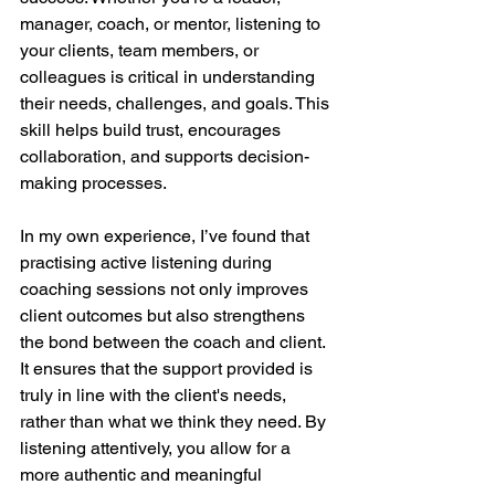
manager, coach, or mentor, listening to 
your clients, team members, or 
colleagues is critical in understanding 
their needs, challenges, and goals. This 
skill helps build trust, encourages 
collaboration, and supports decision-
making processes.
In my own experience, I’ve found that 
practising active listening during 
coaching sessions not only improves 
client outcomes but also strengthens 
the bond between the coach and client. 
It ensures that the support provided is 
truly in line with the client's needs, 
rather than what we think they need. By 
listening attentively, you allow for a 
more authentic and meaningful 