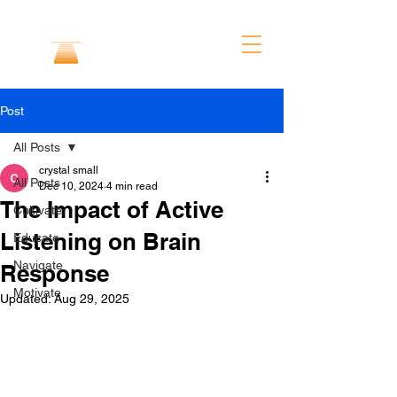
Post
All Posts
crystal small
All Posts
Dec 10, 2024
4 min read
The Impact of Active
Cultivate
Listening on Brain
Educate
Navigate
Response
Motivate
Updated:
Aug 29, 2025