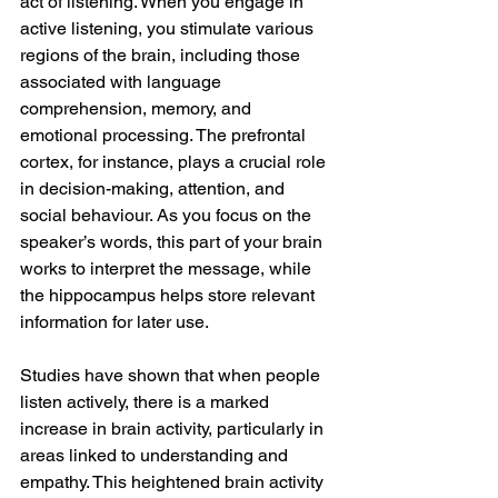
act of listening. When you engage in 
active listening, you stimulate various 
regions of the brain, including those 
associated with language 
comprehension, memory, and 
emotional processing. The prefrontal 
cortex, for instance, plays a crucial role 
in decision-making, attention, and 
social behaviour. As you focus on the 
speaker’s words, this part of your brain 
works to interpret the message, while 
the hippocampus helps store relevant 
information for later use.
Studies have shown that when people 
listen actively, there is a marked 
increase in brain activity, particularly in 
areas linked to understanding and 
empathy. This heightened brain activity 