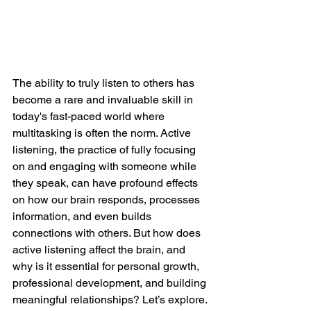
The ability to truly listen to others has 
become a rare and invaluable skill in 
today's fast-paced world where 
multitasking is often the norm. Active 
listening, the practice of fully focusing 
on and engaging with someone while 
they speak, can have profound effects 
on how our brain responds, processes 
information, and even builds 
connections with others. But how does 
active listening affect the brain, and 
why is it essential for personal growth, 
professional development, and building 
meaningful relationships? Let’s explore.