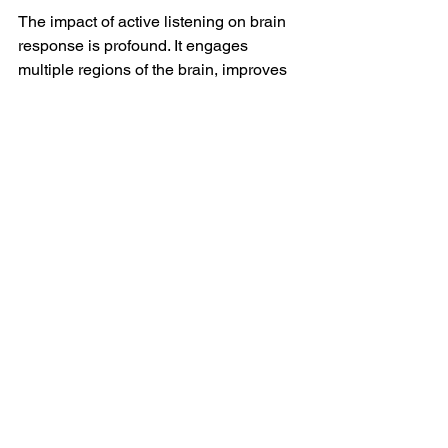
The impact of active listening on brain 
response is profound. It engages 
multiple regions of the brain, improves 
communication, enhances empathy, 
and fosters personal and professional 
growth. Whether in personal 
relationships, leadership, coaching, or 
self-development, active listening is a 
fundamental skill that enables you to 
build deeper connections, make 
informed decisions, and respond more 
thoughtfully to others. If you are looking 
to build on this skill and gain further 
insights into your personal and 
professional growth, 
I invite you to 
explore the 
coaching services I offer
 at 
Intentional Steps Ltd. Tog
ether, we can 
work towards developing your skills, 