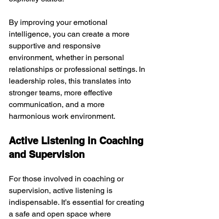
By improving your emotional 
intelligence, you can create a more 
supportive and responsive 
environment, whether in personal 
relationships or professional settings. In 
leadership roles, this translates into 
stronger teams, more effective 
communication, and a more 
harmonious work environment.
Active Listening in Coaching 
and Supervision
For those involved in coaching or 
supervision, active listening is 
indispensable. It’s essential for creating 
a safe and open space where 