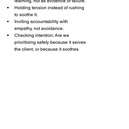
learning, not as evidence of failure.
Holding tension instead of rushing 
to soothe it.
Inviting accountability with 
empathy, not avoidance.
Checking intention: Are we 
prioritising safety because it serves 
the client, or because it soothes 
our own discomfort as coaches?
So perhaps the question isn’t, “How do 
we make it safer?”
But rather,
“How do we make it safe enough for 
truth?”