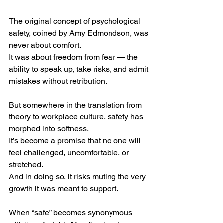
The original concept of psychological 
safety, coined by Amy Edmondson, was 
never about comfort.
It was about freedom from fear — the 
ability to speak up, take risks, and admit 
mistakes without retribution.
But somewhere in the translation from 
theory to workplace culture, safety has 
morphed into softness.
It’s become a promise that no one will 
feel challenged, uncomfortable, or 
stretched.
And in doing so, it risks muting the very 
growth it was meant to support.
When “safe” becomes synonymous 