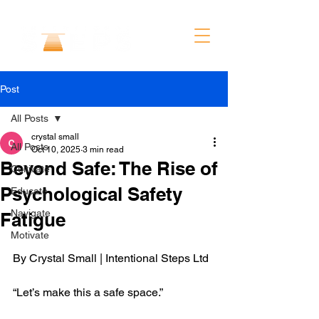
Post
All Posts
crystal small
All Posts
Oct 10, 2025
3 min read
Beyond Safe: The Rise of
Cultivate
Psychological Safety
Educate
Navigate
Fatigue
Motivate
By Crystal Small | Intentional Steps Ltd
“Let’s make this a safe space.”