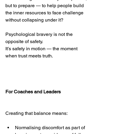
but to prepare — to help people build 
the inner resources to face challenge 
without collapsing under it?
Psychological bravery is not the 
opposite of safety.
It’s safety in motion — the moment 
when trust meets truth.
For Coaches and Leaders
Creating that balance means:
Normalising discomfort as part of 