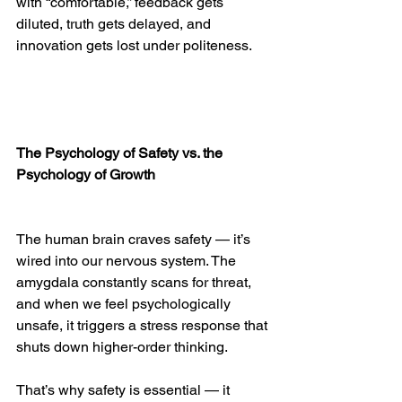
with “comfortable,” feedback gets 
diluted, truth gets delayed, and 
innovation gets lost under politeness.
The Psychology of Safety vs. the 
Psychology of Growth
The human brain craves safety — it’s 
wired into our nervous system. The 
amygdala constantly scans for threat, 
and when we feel psychologically 
unsafe, it triggers a stress response that 
shuts down higher-order thinking.
That’s why safety is essential — it 