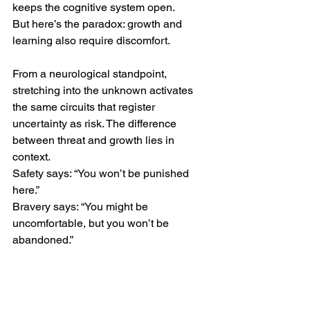
keeps the cognitive system open.
But here’s the paradox: growth and 
learning also require discomfort.
From a neurological standpoint, 
stretching into the unknown activates 
the same circuits that register 
uncertainty as risk. The difference 
between threat and growth lies in 
context.
Safety says: “You won’t be punished 
here.”
Bravery says: “You might be 
uncomfortable, but you won’t be 
abandoned.”