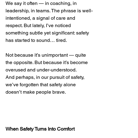
We say it often — in coaching, in 
leadership, in teams. The phrase is well-
intentioned, a signal of care and 
respect. But lately, I’ve noticed 
something subtle yet significant: safety 
has started to sound… tired.
Not because it’s unimportant — quite 
the opposite. But because it’s become 
overused and under-understood.
And perhaps, in our pursuit of safety, 
we’ve forgotten that safety alone 
doesn’t make people brave.
When Safety Turns Into Comfort