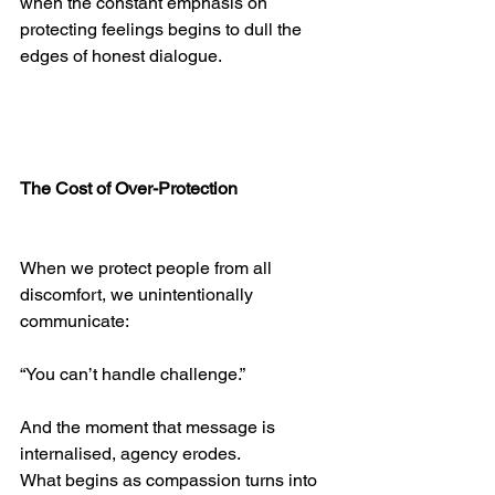
when the constant emphasis on 
protecting feelings begins to dull the 
edges of honest dialogue.
The Cost of Over-Protection
When we protect people from all 
discomfort, we unintentionally 
communicate:
“You can’t handle challenge.”
And the moment that message is 
internalised, agency erodes.
What begins as compassion turns into 