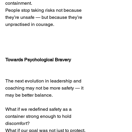
containment.
People stop taking risks not because 
they’re unsafe — but because they’re 
unpractised in courage.
Towards Psychological Bravery
The next evolution in leadership and 
coaching may not be more safety — it 
may be better balance.
What if we redefined safety as a 
container strong enough to hold 
discomfort?
What if our goal was not just to protect, 