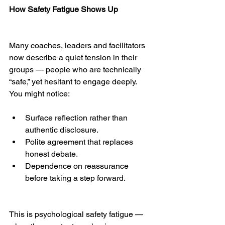
How Safety Fatigue Shows Up
Many coaches, leaders and facilitators 
now describe a quiet tension in their 
groups — people who are technically 
“safe,” yet hesitant to engage deeply.
You might notice:
Surface reflection rather than 
authentic disclosure.
Polite agreement that replaces 
honest debate.
Dependence on reassurance 
before taking a step forward.
This is psychological safety fatigue — 