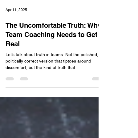
Apr 11, 2025
The Uncomfortable Truth: Why
Team Coaching Needs to Get
Real
Let’s talk about truth in teams. Not the polished,
politically correct version that tiptoes around
discomfort, but the kind of truth that...