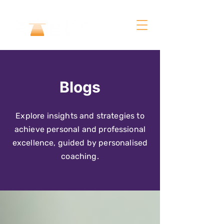
Blogs
Explore insights and strategies to
achieve personal and professional
excellence, guided by personalised
coaching.