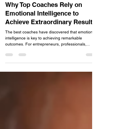
Aug 13, 2024
Why Top Coaches Rely on
Emotional Intelligence to
Achieve Extraordinary Results
The best coaches have discovered that emotional
intelligence is key to achieving remarkable
outcomes. For entrepreneurs, professionals,...